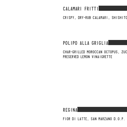
CALAMARI FRITTI
CRISPY, DRY-RUB CALAMARI, SHISHIT
POLIPO ALLA GRIGLIA
CHAR-GRILLED MOROCCAN OCTOPUS, ZU
PRESERVED LEMON VINAIGRETTE
REGINA