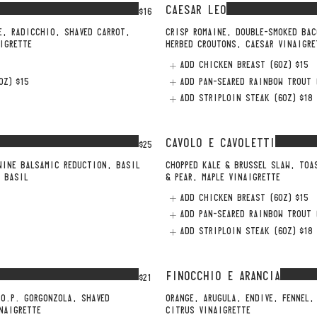
CAESAR LEO
$16
E, RADICCHIO, SHAVED CARROT,
CRISP ROMAINE, DOUBLE-SMOKED BAC
IGRETTE
HERBED CROUTONS, CAESAR VINAIGRE
ADD CHICKEN BREAST (6OZ)
$15
OZ)
$15
ADD PAN-SEARED RAINBOW TROUT 
ADD STRIPLOIN STEAK (6OZ)
$18
CAVOLO E CAVOLETTI
$25
WINE BALSAMIC REDUCTION, BASIL
CHOPPED KALE & BRUSSEL SLAW, TOA
H BASIL
& PEAR, MAPLE VINAIGRETTE
ADD CHICKEN BREAST (6OZ)
$15
ADD PAN-SEARED RAINBOW TROUT 
ADD STRIPLOIN STEAK (6OZ)
$18
FINOCCHIO E ARANCIA
$21
.O.P. GORGONZOLA, SHAVED
ORANGE, ARUGULA, ENDIVE, FENNEL,
NAIGRETTE
CITRUS VINAIGRETTE