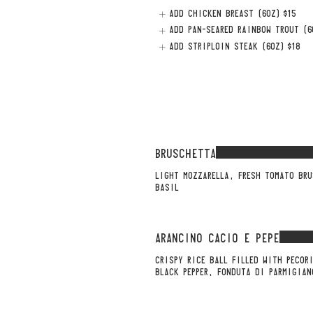
ADD CHICKEN BREAST (6OZ)
$15
ADD PAN-SEARED RAINBOW TROUT (6
ADD STRIPLOIN STEAK (6OZ)
$18
BRUSCHETTA
LIGHT MOZZARELLA, FRESH TOMATO BRU
BASIL
ARANCINO CACIO E PEPE
CRISPY RICE BALL FILLED WITH PECOR
BLACK PEPPER, FONDUTA DI PARMIGIAN