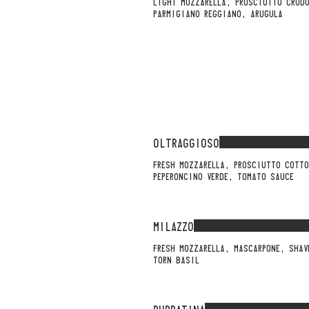
LIGHT MOZZARELLA, PROSCIUTTO CRUD
PARMIGIANO REGGIANO, ARUGULA
OLTRAGGIOSO
FRESH MOZZARELLA, PROSCIUTTO COTTO
PEPERONCINO VERDE, TOMATO SAUCE
MILAZZO
FRESH MOZZARELLA, MASCARPONE, SHAV
TORN BASIL