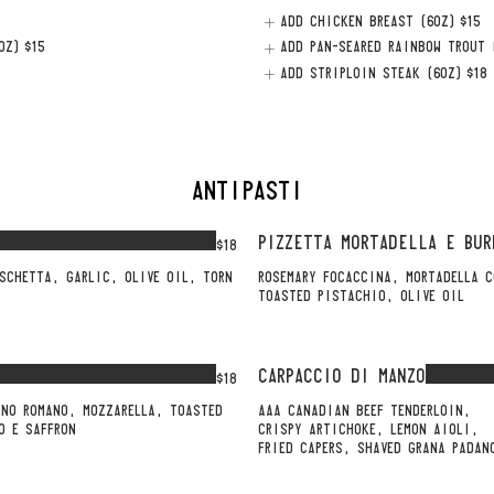
ADD CHICKEN BREAST (6OZ)
$15
OZ)
$15
ADD PAN-SEARED RAINBOW TROUT 
ADD STRIPLOIN STEAK (6OZ)
$18
ANTIPASTI
PIZZETTA MORTADELLA E BUR
$18
SCHETTA, GARLIC, OLIVE OIL, TORN
ROSEMARY FOCACCINA, MORTADELLA C
TOASTED PISTACHIO, OLIVE OIL
CARPACCIO DI MANZO
$18
INO ROMANO, MOZZARELLA, TOASTED
AAA CANADIAN BEEF TENDERLOIN,
O E SAFFRON
CRISPY ARTICHOKE, LEMON AIOLI,
FRIED CAPERS, SHAVED GRANA PADAN