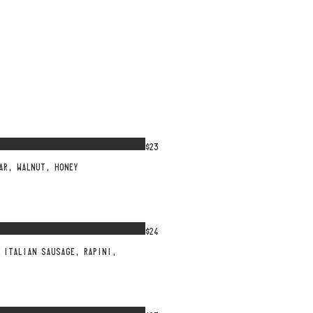
$23
AR, WALNUT, HONEY
$24
 ITALIAN SAUSAGE, RAPINI,