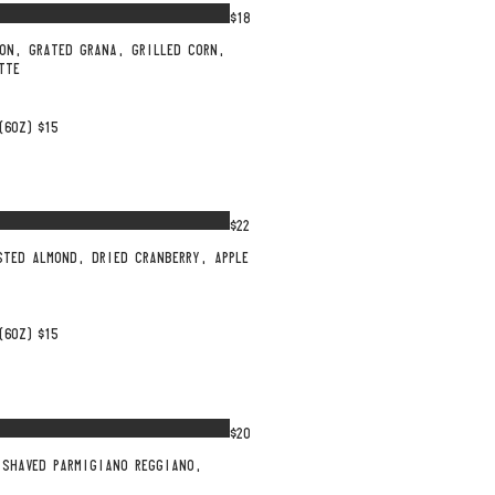
$18
ON, GRATED GRANA, GRILLED CORN,
TTE
(6OZ)
$15
$22
STED ALMOND, DRIED CRANBERRY, APPLE
(6OZ)
$15
$20
 SHAVED PARMIGIANO REGGIANO,