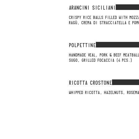
ARANCINI SICILIANI
CRISPY RICE BALLS FILLED WITH MOZZ
RAGÙ, CREMA DI STRACCIATELLA E POM
POLPETTINE
HANDMADE VEAL, PORK & BEEF MEATBAL
SUGO, GRILLED FOCACCIA (4 PCS.)
RICOTTA CROSTONE
WHIPPED RICOTTA, HAZELNUTS, ROSEMA