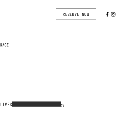
RESERVE NOW
ERAGE
OLIVES
$9