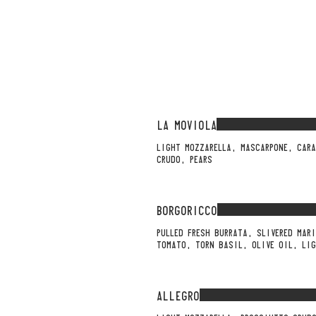
LA MOVIOLA
LIGHT MOZZARELLA, MASCARPONE, CARA
CRUDO, PEARS
BORGORICCO
PULLED FRESH BURRATA, SLIVERED MAR
TOMATO, TORN BASIL, OLIVE OIL, LIG
ALLEGRO