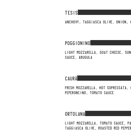
TESIS
ANCHOVY, TAGGIASCA OLIVE, ONION, 
POGGIONINO
LIGHT MOZZARELLA, GOAT CHEESE, SU
SAUCE, ARUGULA
CAURÀ
FRESH MOZZARELLA, HOT SOPRESSATA,
PEPERONCINO, TOMATO SAUCE
ORTOLANA
LIGHT MOZZARELLA, TOMATO SAUCE, P
TAGGIASCA OLIVE, ROASTED RED PEPPE