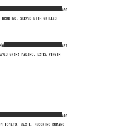
$29
 BRODINO. SERVED WITH GRILLED
NA
$27
AVED GRANA PADANO, EXTRA VIRGIN
$19
UM TOMATO, BASIL, PECORINO ROMANO