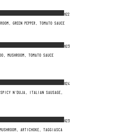
$22
HROOM, GREEN PEPPER, TOMATO SAUCE
$23
UDO, MUSHROOM, TOMATO SAUCE
$24
 SPICY N’DUJA, ITALIAN SAUSAGE,
$23
 MUSHROOM, ARTICHOKE, TAGGIASCA