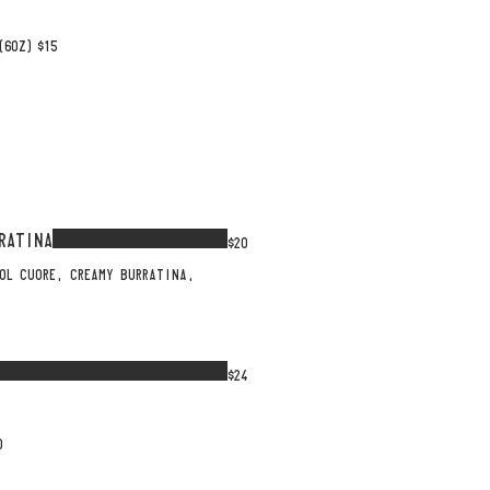
(6OZ)
$15
RATINA
$20
OL CUORE, CREAMY BURRATINA,
$24
O