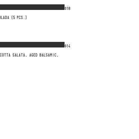
$18
OLADA (5 PCS.)
$14
ICOTTA SALATA, AGED BALSAMIC,