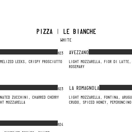
PIZZA | LE BIANCHE
WHITE
AVEZZANO
$23
MELIZED LEEKS, CRISPY PROSCIUTTO
LIGHT MOZZARELLA, FIOR DI LATTE,
ROSEMARY
LA ROMAGNOLA
$23
INATED ZUCCHINI, CHARRED CHERRY
LIGHT MOZZARELLA, FONTINA, ARUGU
HT MOZZARELLA
CRUDO, SPICED HONEY, PEPERONCINO
$24