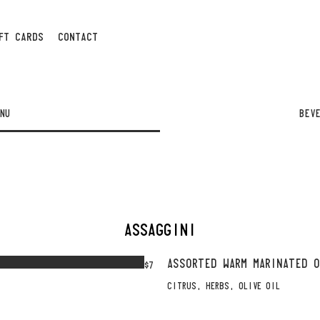
FT CARDS
CONTACT
NU
BEV
ASSAGGINI
ASSORTED WARM MARINATED 
$7
CITRUS, HERBS, OLIVE OIL