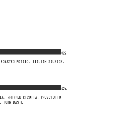
$22
 ROASTED POTATO, ITALIAN SAUSAGE,
$24
LA, WHIPPED RICOTTA, PROSCIUTTO
, TORN BASIL