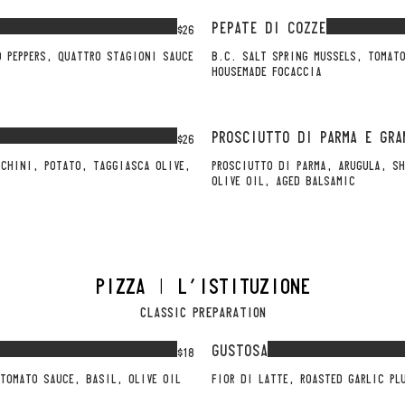
PEPATE DI COZZE
$26
O PEPPERS, QUATTRO STAGIONI SAUCE
B.C. SALT SPRING MUSSELS, TOMATO
HOUSEMADE FOCACCIA
PROSCIUTTO DI PARMA E GRA
$26
CCHINI, POTATO, TAGGIASCA OLIVE,
PROSCIUTTO DI PARMA, ARUGULA, SH
OLIVE OIL, AGED BALSAMIC
PIZZA | L'ISTITUZIONE
CLASSIC PREPARATION
GUSTOSA
$18
FIOR DI LATTE, ROASTED GARLIC PL