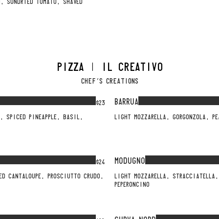
O, SUNDRIED TOMATO, SHAVED
PIZZA | IL CREATIVO
CHEF'S CREATIONS
BARRUA
$23
, SPICED PINEAPPLE, BASIL,
LIGHT MOZZARELLA, GORGONZOLA, PE
MODUGNO
$24
ED CANTALOUPE, PROSCIUTTO CRUDO,
LIGHT MOZZARELLA, STRACCIATELLA,
PEPERONCINO