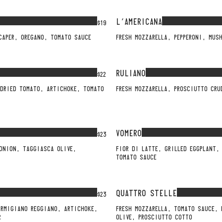
L'AMERICANA
$19
CAPER, OREGANO, TOMATO SAUCE
FRESH MOZZARELLA, PEPPERONI, MUS
RULIANO
$22
NDRIED TOMATO, ARTICHOKE, TOMATO
FRESH MOZZARELLA, PROSCIUTTO CR
VOMERO
$23
 ONION, TAGGIASCA OLIVE,
FIOR DI LATTE, GRILLED EGGPLANT,
TOMATO SAUCE
QUATTRO STELLE
$23
ARMIGIANO REGGIANO, ARTICHOKE,
FRESH MOZZARELLA, TOMATO SAUCE,
R
OLIVE, PROSCIUTTO COTTO