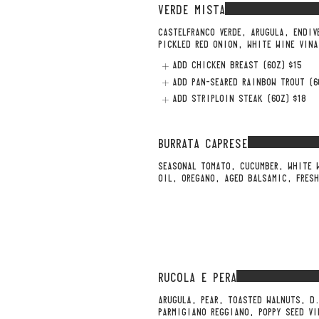
VERDE MISTA
CASTELFRANCO VERDE, ARUGULA, ENDIV
PICKLED RED ONION, WHITE WINE VINA
ADD CHICKEN BREAST (6OZ)
$15
ADD PAN-SEARED RAINBOW TROUT (6
ADD STRIPLOIN STEAK (6OZ)
$18
BURRATA CAPRESE
SEASONAL TOMATO, CUCUMBER, WHITE 
OIL, OREGANO, AGED BALSAMIC, FRES
RUCOLA E PERA
ARUGULA, PEAR, TOASTED WALNUTS, D
PARMIGIANO REGGIANO, POPPY SEED VI