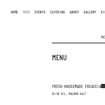
HOME
MENU
EVENTS
CATERING
ABOUT
GALLERY
GI
ME
MENU
FRESH HOUSEMADE FOCACCIA
OLIVE OIL, MALDON SALT