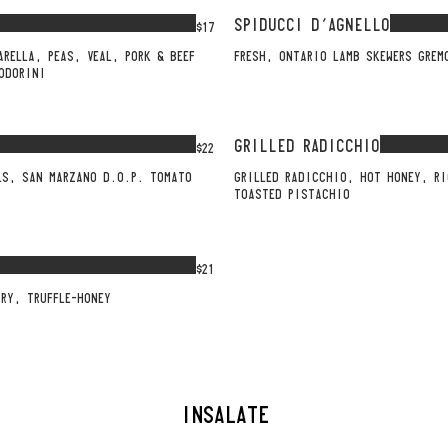
SPIDUCCI D'AGNELLO
$17
ARELLA, PEAS, VEAL, PORK & BEEF
FRESH, ONTARIO LAMB SKEWERS GREM
ODORINI
GRILLED RADICCHIO
$22
LS, SAN MARZANO D.O.P. TOMATO
GRILLED RADICCHIO, HOT HONEY, R
TOASTED PISTACHIO
$21
RY, TRUFFLE-HONEY
INSALATE