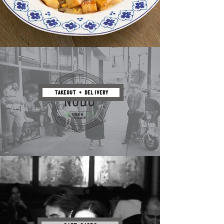
TAKEOUT + DELIVERY