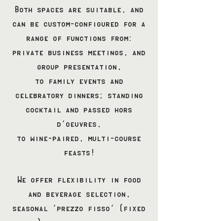
Both spaces are suitable, and
can be custom-configured for a
range of functions from:
private business meetings, and
group presentation,
to family events and
celebratory dinners; standing
cocktail and passed hors
d’oeuvres,
to wine-paired, multi-course
feasts!
We offer flexibility in food
and beverage selection,
seasonal 'prezzo fisso' (fixed