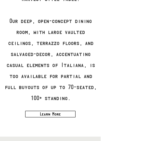
Our deep, open-concept dining
room, with large vaulted
ceilings, terrazzo floors, and
salvaged-decor, accentuating
casual elements of Italiana, is
too available for partial and
full buyouts of up to 70-seated,
100+ standing.
Learn More