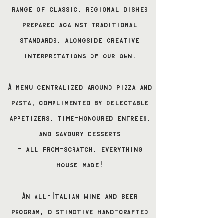
range of classic, regional dishes
prepared against traditional
standards, alongside creative
interpretations of our own.
A menu centralized around pizza and
pasta, complimented by delectable
appetizers, time-honoured entrees,
and savoury desserts
- all from-scratch, everything
house-made!
An all-Italian wine and beer
program, distinctive hand-crafted