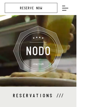
RESERVE NOW
RESERVATIONS
///