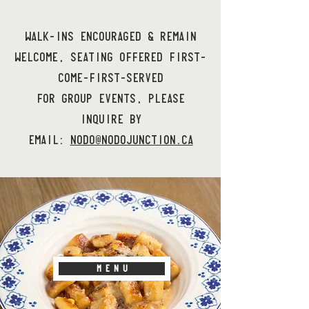
WALK-INS ENCOURAGED & REMAIN
WELCOME, SEATING OFFERED FIRST-
COME-FIRST-SERVED
FOR GROUP EVENTS, PLEASE
INQUIRE BY
EMAIL:
NODO@NODOJUNCTION.CA
M E N U