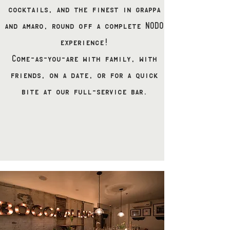
cocktails, and the finest in grappa
and amaro, round off a complete NODO
experience!
Come-as-you-are with family, with
friends, on a date, or for a quick
bite at our full-service bar.