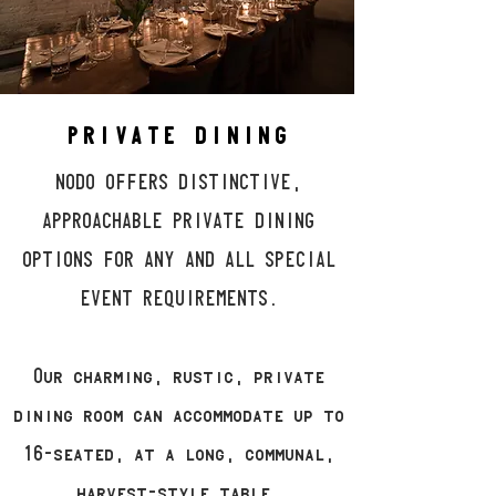
PRIVATE DINING
NODO OFFERS DISTINCTIVE,
APPROACHABLE PRIVATE DINING
OPTIONS FOR ANY AND ALL SPECIAL
EVENT REQUIREMENTS.
Our charming, rustic, private
dining room can accommodate up to
16-seated, at a long, communal,
harvest-style table.