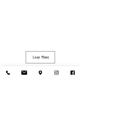
Load More