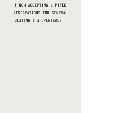
! NOW ACCEPTING LIMITED
RESERVATIONS FOR GENERAL
SEATING VIA OPENTABLE !