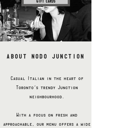
GIFT CARDS
ABOUT NODO JUNCTION
Casual Italian in the heart of
Toronto’s trendy Junction
neighbourhood.
With a focus on fresh and
approachable, our menu offers a wide