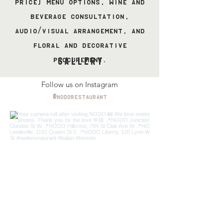
price) menu options, wine and
beverage consultation,
audio/visual arrangement, and
floral and decorative
procurement.
GALLERY
Follow us on Instagram
@nodorestaurant